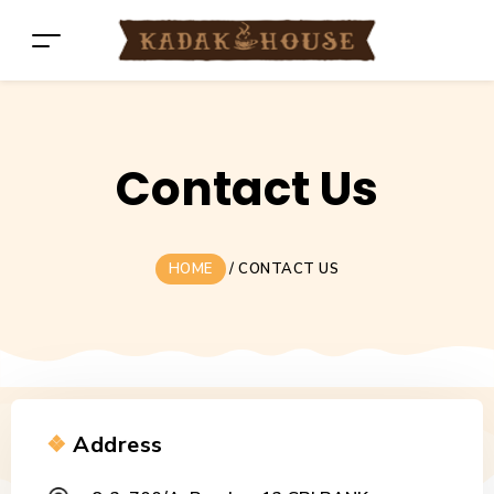
Contact Us
HOME
/
CONTACT US
❖
Address