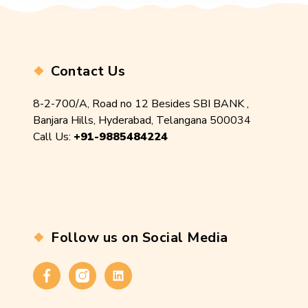
Contact Us
8-2-700/A, Road no 12 Besides SBI BANK ,
Banjara Hills, Hyderabad, Telangana 500034
Call Us:
+91-9885484224
Follow us on Social Media