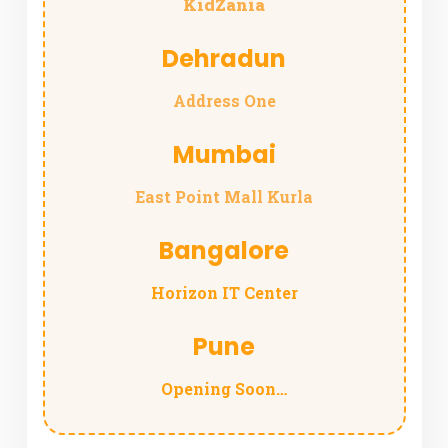
KidZania
Dehradun
Address One
Mumbai
East Point Mall Kurla
Bangalore
Horizon IT Center
Pune
Opening Soon…