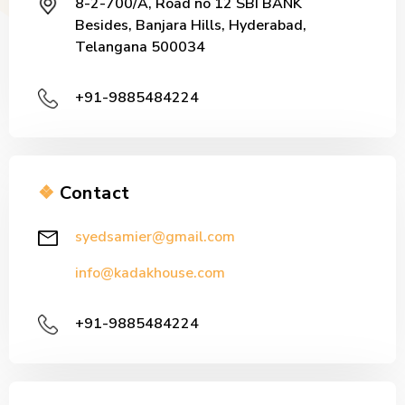
8-2-700/A, Road no 12 SBI BANK
Besides, Banjara Hills, Hyderabad,
Telangana 500034
+91-9885484224
❖
Contact
syedsamier@gmail.com
info@kadakhouse.com
+91-9885484224