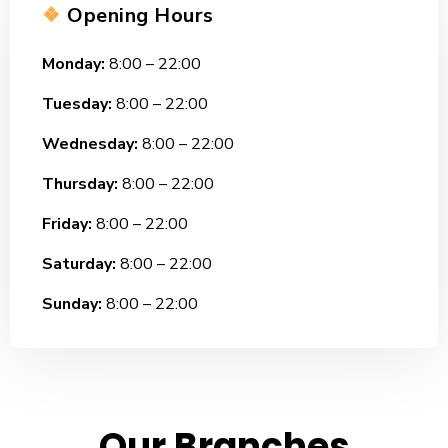
❖
Opening Hours
Monday:
8:00 – 22:00
Tuesday:
8:00 – 22:00
Wednesday:
8:00 – 22:00
Thursday:
8:00 – 22:00
Friday:
8:00 – 22:00
Saturday:
8:00 – 22:00
Sunday:
8:00 – 22:00
Our Branches