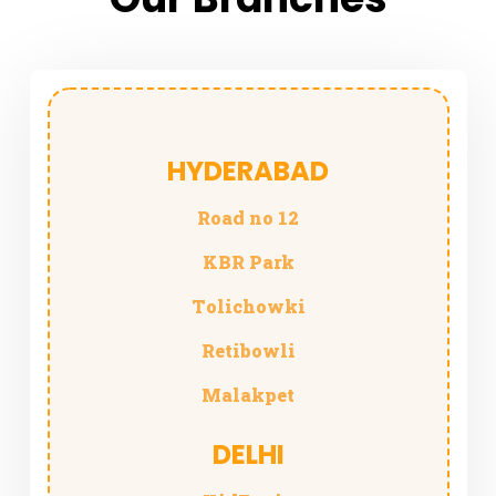
HYDERABAD
Road no 12
KBR
Park
Tolichowki
Retibowli
Malakpet
DELHI