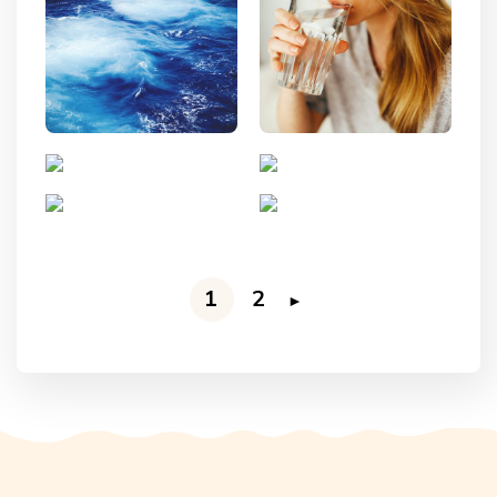
1
2
►