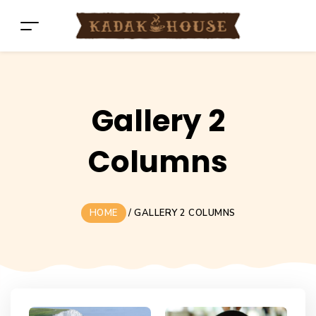
Gallery 2
Columns
HOME
/
GALLERY 2 COLUMNS