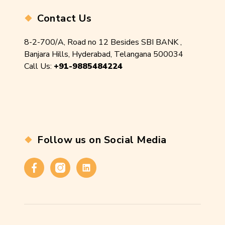
Contact Us
8-2-700/A, Road no 12 Besides SBI BANK ,
Banjara Hills, Hyderabad, Telangana 500034
Call Us:
+91-9885484224
Follow us on Social Media
Facebook
Instagram
Linkedin