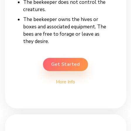
The beekeeper does not control the
creatures.
The beekeeper owns the hives or
boxes and associated equipment. The
bees are free to forage or leave as
they desire.
Get Started
More Info