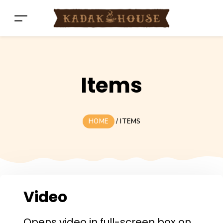
Items
HOME
/
ITEMS
Video
Opens video in full-screen box on