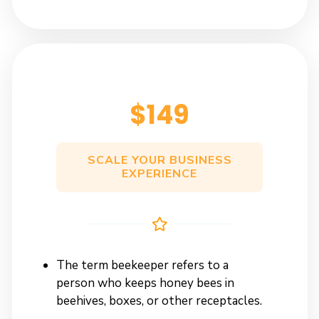
$149
SCALE YOUR BUSINESS
EXPERIENCE
The term beekeeper refers to a
person who keeps honey bees in
beehives, boxes, or other receptacles.