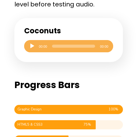
level before testing audio.
Coconuts
Audio
00:00
00:00
Player
Progress Bars
Graphic Design
100%
HTML5 & CSS3
75%