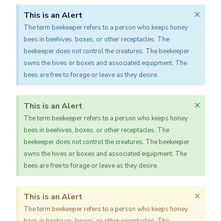
×
This is an Alert
The term beekeeper refers to a person who keeps honey
bees in beehives, boxes, or other receptacles. The
beekeeper does not control the creatures. The beekeeper
owns the hives or boxes and associated equipment. The
bees are free to forage or leave as they desire.
×
This is an Alert
The term beekeeper refers to a person who keeps honey
bees in beehives, boxes, or other receptacles. The
beekeeper does not control the creatures. The beekeeper
owns the hives or boxes and associated equipment. The
bees are free to forage or leave as they desire.
×
This is an Alert
The term beekeeper refers to a person who keeps honey