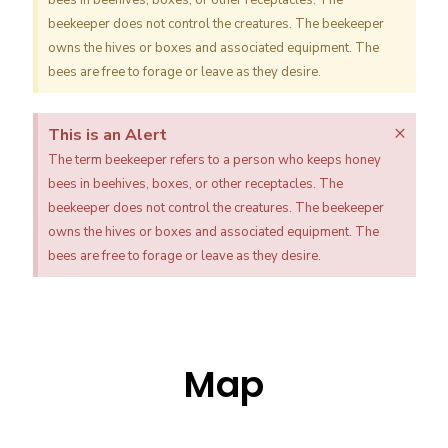
bees in beehives, boxes, or other receptacles. The
beekeeper does not control the creatures. The beekeeper
owns the hives or boxes and associated equipment. The
bees are free to forage or leave as they desire.
×
This is an Alert
The term beekeeper refers to a person who keeps honey
bees in beehives, boxes, or other receptacles. The
beekeeper does not control the creatures. The beekeeper
owns the hives or boxes and associated equipment. The
bees are free to forage or leave as they desire.
Map