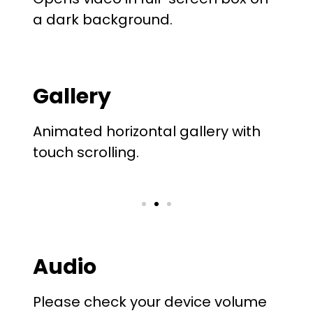
a dark background.
Gallery
Animated horizontal gallery with
touch scrolling.
Audio
Please check your device volume