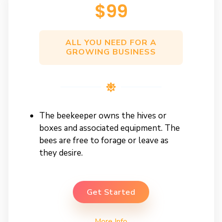
$99​
ALL YOU NEED FOR A
GROWING BUSINESS
The beekeeper owns the hives or
boxes and associated equipment. The
bees are free to forage or leave as
they desire.
Get Started
More Info