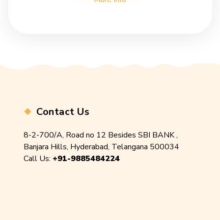
Contact Us
8-2-700/A, Road no 12 Besides SBI BANK ,
Banjara Hills, Hyderabad, Telangana 500034
Call Us:
+91-9885484224