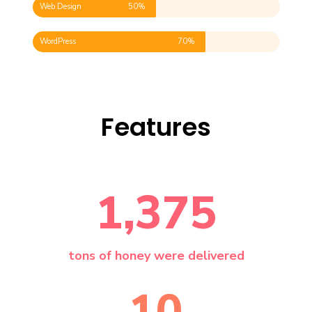
Web Design
50%
WordPress
70%
Features
1,375
tons of honey were delivered
10