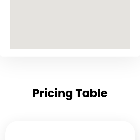
Pricing Table