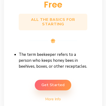
Free
ALL THE BASICS FOR
STARTING
The term beekeeper refers to a
person who keeps honey bees in
beehives, boxes, or other receptacles.
Get Started
More Info