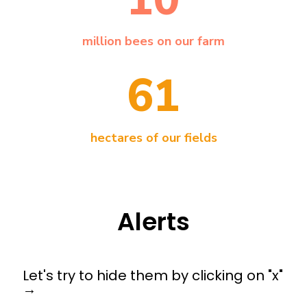
million bees on our farm
61
hectares of our fields
Alerts
Let's try to hide them by clicking on "x"
→