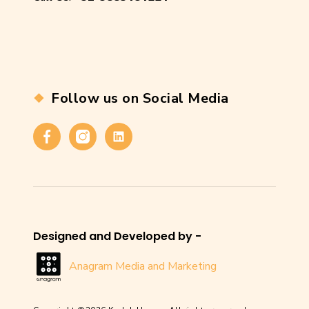
Follow us on Social Media
Facebook
Instagram
Linkedin
Designed and Developed by -
Anagram Media and Marketing