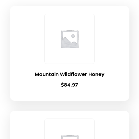
Mountain Wildflower Honey
$
84.97