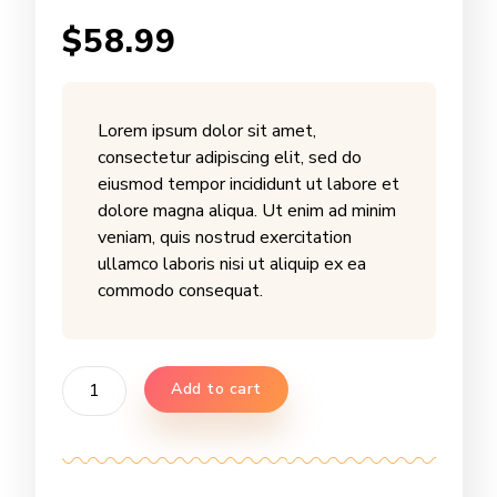
Rated
2
$
58.99
2.50
out of 5
based
on
customer
ratings
Lorem ipsum dolor sit amet,
consectetur adipiscing elit, sed do
eiusmod tempor incididunt ut labore et
dolore magna aliqua. Ut enim ad minim
veniam, quis nostrud exercitation
ullamco laboris nisi ut aliquip ex ea
commodo consequat.
Sage
Add to cart
Honeycomb
quantity