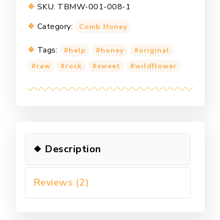
SKU:
TBMW-001-008-1
Category:
Comb Honey
Tags:
help
honey
original
raw
rock
sweet
wildflower
Description
Reviews (2)