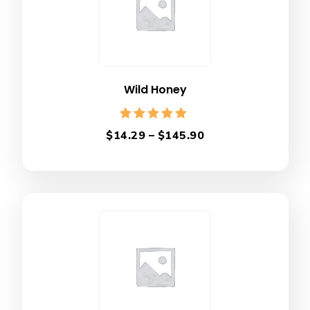
Wild Honey
Rated
$
14.29
–
$
145.90
5.00
out of 5