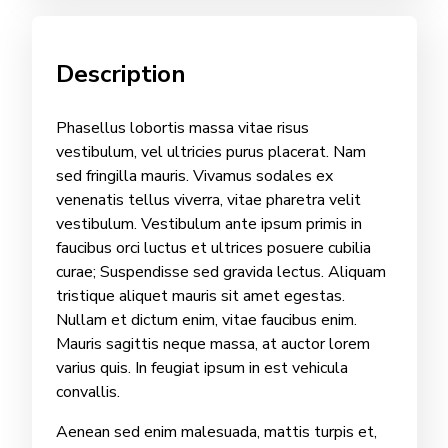
Description
Phasellus lobortis massa vitae risus
vestibulum, vel ultricies purus placerat. Nam
sed fringilla mauris. Vivamus sodales ex
venenatis tellus viverra, vitae pharetra velit
vestibulum. Vestibulum ante ipsum primis in
faucibus orci luctus et ultrices posuere cubilia
curae; Suspendisse sed gravida lectus. Aliquam
tristique aliquet mauris sit amet egestas.
Nullam et dictum enim, vitae faucibus enim.
Mauris sagittis neque massa, at auctor lorem
varius quis. In feugiat ipsum in est vehicula
convallis.
Aenean sed enim malesuada, mattis turpis et,