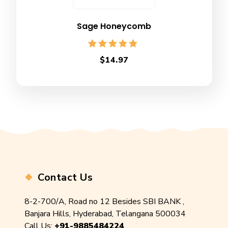
Sage Honeycomb
Rated
$
14.97
5.00
out of 5
Contact Us
8-2-700/A, Road no 12 Besides SBI BANK ,
Banjara Hills, Hyderabad, Telangana 500034
Call Us:
+91-9885484224