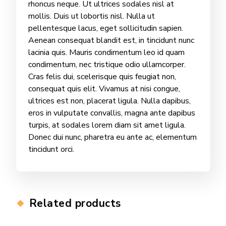
rhoncus neque. Ut ultrices sodales nisl at
mollis. Duis ut lobortis nisl. Nulla ut
pellentesque lacus, eget sollicitudin sapien.
Aenean consequat blandit est, in tincidunt nunc
lacinia quis. Mauris condimentum leo id quam
condimentum, nec tristique odio ullamcorper.
Cras felis dui, scelerisque quis feugiat non,
consequat quis elit. Vivamus at nisi congue,
ultrices est non, placerat ligula. Nulla dapibus,
eros in vulputate convallis, magna ante dapibus
turpis, at sodales lorem diam sit amet ligula.
Donec dui nunc, pharetra eu ante ac, elementum
tincidunt orci.
Related products