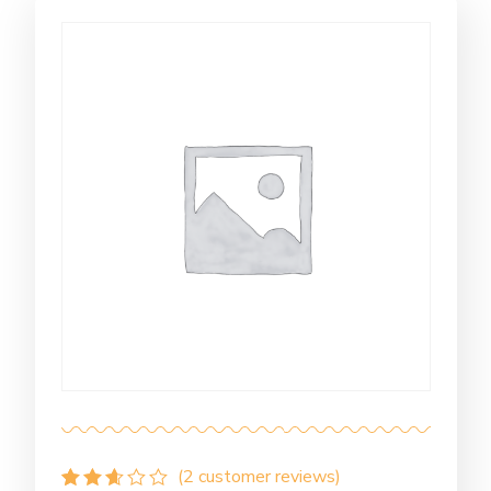
(
2
customer reviews)