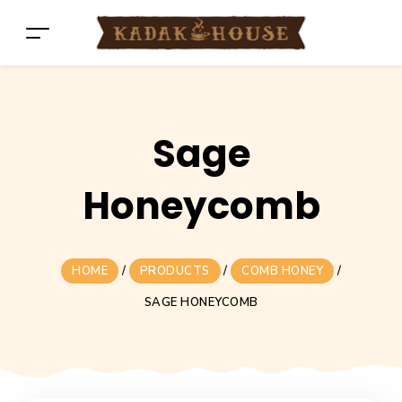
Sage
Honeycomb
HOME
/
PRODUCTS
/
COMB HONEY
/
SAGE HONEYCOMB